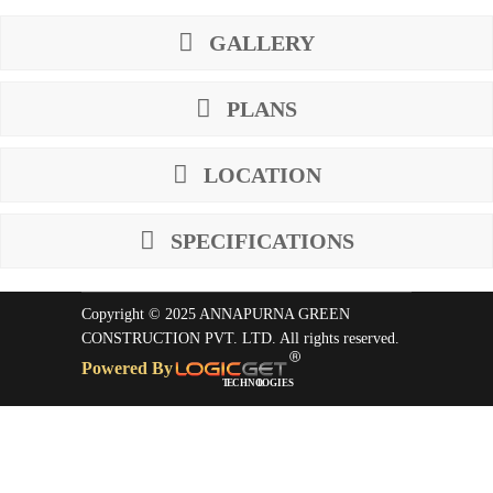
GALLERY
PLANS
LOCATION
SPECIFICATIONS
Copyright © 2025 ANNAPURNA GREEN
CONSTRUCTION PVT. LTD. All rights reserved.