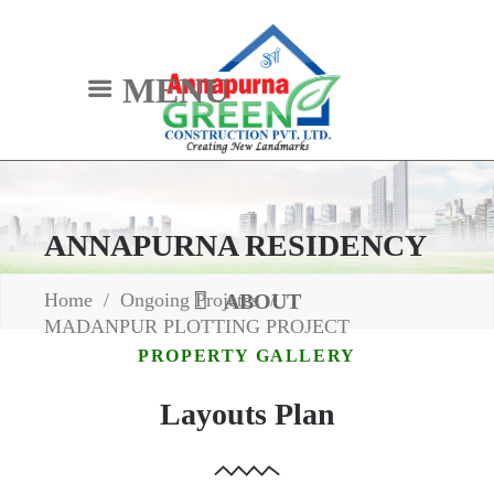
MENU
ANNAPURNA RESIDENCY
Home
/
Ongoing Projetcs
/
ABOUT
MADANPUR PLOTTING PROJECT
PROPERTY GALLERY
Layouts Plan