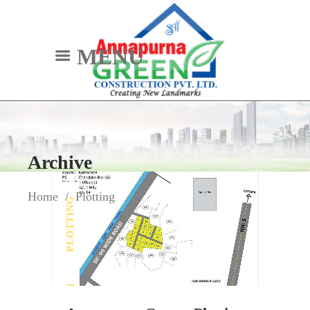
MENU
Archive
Home
/
Plotting
PLOTTING