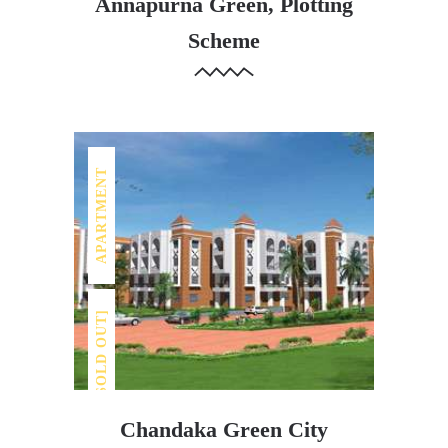
[SOLD OUT]
Annapurna Green, Plotting
Scheme
APARTMENT
[SOLD OUT]
Chandaka Green City