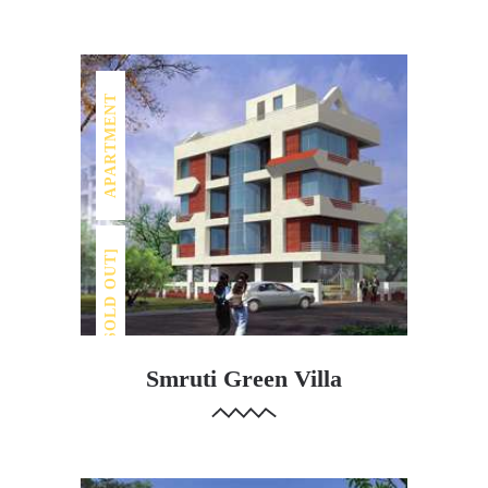
APARTMENT
[SOLD OUT]
Smruti Green Villa