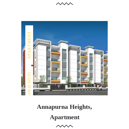
APARTMENT
[SOLD OUT]
Annapurna Heights,
Apartment