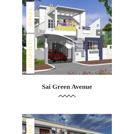
DUPLEX
[SOLD OUT]
Sai Green Avenue
DUPLEX